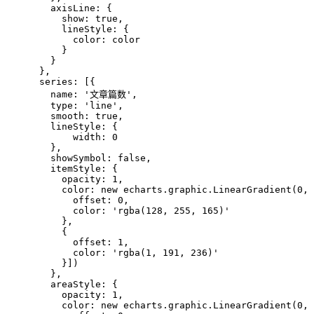
        axisLine: {
          show: true,
          lineStyle: {
            color: color
          }
        }
      },
      series: [{
        name: '文章篇数',
        type: 'line',
        smooth: true,
        lineStyle: {
            width: 0
        },
        showSymbol: false,
        itemStyle: {
          opacity: 1,
          color: new echarts.graphic.LinearGradient(0, 
            offset: 0,
            color: 'rgba(128, 255, 165)'
          },
          {
            offset: 1,
            color: 'rgba(1, 191, 236)'
          }])
        },
        areaStyle: {
          opacity: 1,
          color: new echarts.graphic.LinearGradient(0, 