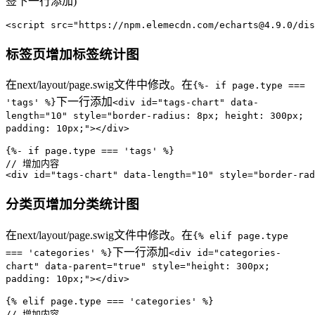
签下一行添加)
<script src=
"https://npm.elemecdn.com/echarts@4.9.0/dis
标签页增加标签统计图
在next/layout/page.swig文件中修改。在
{%- if page.type ===
下一行添加
'tags' %}
<div id="tags-chart" data-
length="10" style="border-radius: 8px; height: 300px;
padding: 10px;"></div>
{%- 
if
 page.
type
 === 
'tags'
// 增加内容
<div id=
"tags-chart"
 data-length=
"10"
 style=
"border-rad
分类页增加分类统计图
在next/layout/page.swig文件中修改。在
{% elif page.type
下一行添加
=== 'categories' %}
<div id="categories-
chart" data-parent="true" style="height: 300px;
padding: 10px;"></div>
{% elif page.
type
 === 
'categories'
// 增加内容