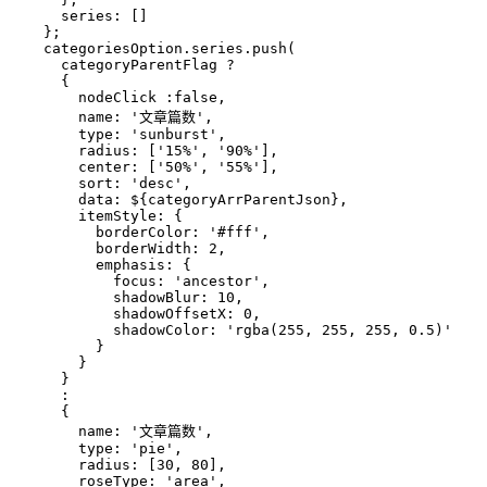
      series: []
    };
    categoriesOption.series.push(
      categoryParentFlag ? 
      {
        nodeClick :false,
        name: '文章篇数',
        type: 'sunburst',
        radius: ['15%', '90%'],
        center: ['50%', '55%'],
        sort: 'desc',
        data: 
${categoryArrParentJson}
,
        itemStyle: {
          borderColor: '#fff',
          borderWidth: 2,
          emphasis: {
            focus: 'ancestor',
            shadowBlur: 10,
            shadowOffsetX: 0,
            shadowColor: 'rgba(255, 255, 255, 0.5)'
          }
        }
      }
      :
      {
        name: '文章篇数',
        type: 'pie',
        radius: [30, 80],
        roseType: 'area',