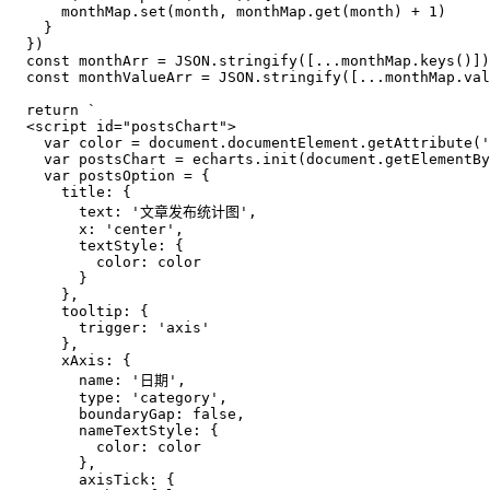
      monthMap.
set
(month, monthMap.
get
(month) + 
1
)

    }

  })

const
 monthArr = 
JSON
.
stringify
([...monthMap.
keys
()])

const
 monthValueArr = 
JSON
.
stringify
([...monthMap.
val
return
`
  <script id="postsChart">
    var color = document.documentElement.getAttribute('
    var postsChart = echarts.init(document.getElementBy
    var postsOption = {
      title: {
        text: '文章发布统计图',
        x: 'center',
        textStyle: {
          color: color
        }
      },
      tooltip: {
        trigger: 'axis'
      },
      xAxis: {
        name: '日期',
        type: 'category',
        boundaryGap: false,
        nameTextStyle: {
          color: color
        },
        axisTick: {