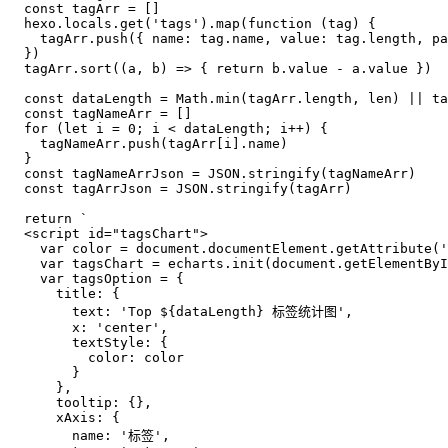
const
 tagArr = []

  hexo.
locals
.
get
(
'tags'
).
map
(
function
 (
tag
) {

    tagArr.
push
({ 
name
: tag.
name
, 
value
: tag.
length
, 
pa
  })

  tagArr.
sort
(
(
a, b
) =>
 { 
return
 b.
value
 - a.
value
 })

const
 dataLength = 
Math
.
min
(tagArr.
length
, len) || ta
const
 tagNameArr = []

for
 (
let
 i = 
0
; i < dataLength; i++) {

    tagNameArr.
push
(tagArr[i].
name
)

  }

const
 tagNameArrJson = 
JSON
.
stringify
(tagNameArr)

const
 tagArrJson = 
JSON
.
stringify
(tagArr)

return
`
  <script id="tagsChart">
    var color = document.documentElement.getAttribute('
    var tagsChart = echarts.init(document.getElementByI
    var tagsOption = {
      title: {
        text: 'Top 
${dataLength}
 标签统计图',
        x: 'center',
        textStyle: {
          color: color
        }
      },
      tooltip: {},
      xAxis: {
        name: '标签',