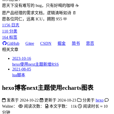
愿天下没有难写的 bug，只有好喝的咖啡 ☕️
愿产品经理的需求文档，逻辑清晰如诗 📄
愿各位同仁，远离 ICU，拥抱 955 🫶
1156
日志
110
分类
164
标签
GitHub
Gitee
CSDN
掘金
简书
思否
相关文章
2023-10-16
hexo使用next主题新增RSS
2021-08-05
lua脚本
hexo博客next主题使用echarts图表
发表于
2024-10-22
更新于
2024-10-23
分类于
hexo
Waline：
阅读次数：
本文字数：
11k
阅读时长 ≈
10
分钟