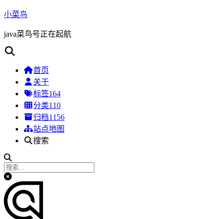
小菜鸟
java菜鸟号正在起航
首页
关于
标签
164
分类
110
归档
1156
站点地图
搜索