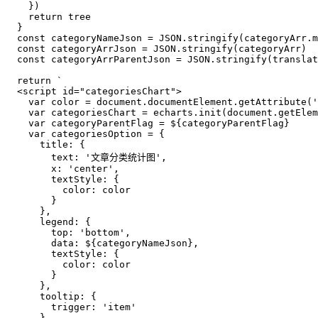
    })

return
 tree

  }

const
 categoryNameJson = 
JSON
.
stringify
(categoryArr.
m
const
 categoryArrJson = 
JSON
.
stringify
(categoryArr)

const
 categoryArrParentJson = 
JSON
.
stringify
(
translat
return
`
  <script id="categoriesChart">
    var color = document.documentElement.getAttribute('
    var categoriesChart = echarts.init(document.getElem
    var categoryParentFlag = 
${categoryParentFlag}
    var categoriesOption = {
      title: {
        text: '文章分类统计图',
        x: 'center',
        textStyle: {
          color: color
        }
      },
      legend: {
        top: 'bottom',
        data: 
${categoryNameJson}
,
        textStyle: {
          color: color
        }
      },
      tooltip: {
        trigger: 'item'
      },