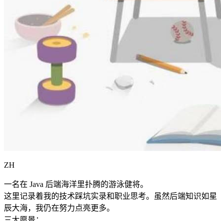
ZH
一名在 Java 后端海洋里扑腾的游泳健将。
这里记录着我的技术踩坑实录和职业思考。虽然后端知识如星
辰大海，我仍在努力点亮更多。
三大愿景：