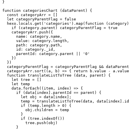
}

function
categoriesChart
 (
dataParent
) {

const
 categoryArr = []

let
 categoryParentFlag = 
false
  hexo.
locals
.
get
(
'categories'
).
map
(
function
 (
category
)
if
 (category.
parent
) categoryParentFlag = 
true
    categoryArr.
push
({

name
: category.
name
,

value
: category.
length
,

path
: category.
path
,

id
: category.
_id
,

parentId
: category.
parent
 || 
'0'
    })

  })

  categoryParentFlag = categoryParentFlag && dataParent
  categoryArr.
sort
(
(
a, b
) =>
 { 
return
 b.
value
 - a.
value
function
translateListToTree
 (
data, parent
) {

let
 tree = []

let
 temp

    data.
forEach
(
(
item, index
) =>
 {

if
 (data[index].
parentId
 == parent) {

let
 obj = data[index];

        temp = 
translateListToTree
(data, data[index].
id
if
 (temp.
length
 > 
0
) {

          obj.
children
 = temp

        }

if
 (tree.
indexOf
())

          tree.
push
(obj)

      }
