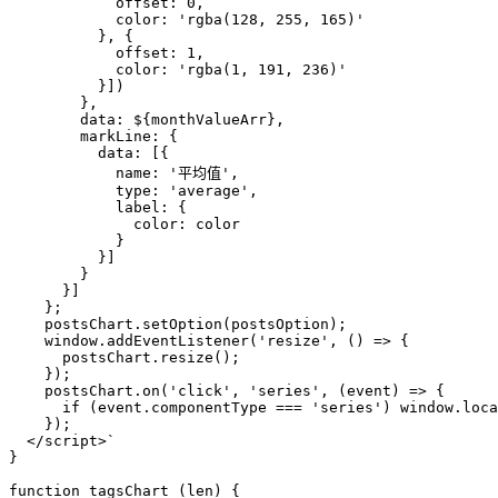
            offset: 0,
            color: 'rgba(128, 255, 165)'
          }, {
            offset: 1,
            color: 'rgba(1, 191, 236)'
          }])
        },
        data: 
${monthValueArr}
,
        markLine: {
          data: [{
            name: '平均值',
            type: 'average',
            label: {
              color: color
            }
          }]
        }
      }]
    };
    postsChart.setOption(postsOption);
    window.addEventListener('resize', () => { 
      postsChart.resize();
    });
    postsChart.on('click', 'series', (event) => {
      if (event.componentType === 'series') window.loca
    });
  </script>`
}

function
tagsChart
 (
len
) {
