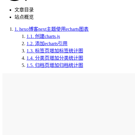
文章目录
站点概览
1.
hexo博客next主题使用echarts图表
1.1.
创建charts.js
1.2.
添加echarts引用
1.3.
标签页增加标签统计图
1.4.
分类页增加分类统计图
1.5.
归档页增加归档统计图