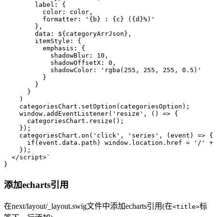
        label: {
          color: color,
          formatter: '{b} : {c} ({d}%)'
        },
        data: 
${categoryArrJson}
,
        itemStyle: {
          emphasis: {
            shadowBlur: 10,
            shadowOffsetX: 0,
            shadowColor: 'rgba(255, 255, 255, 0.5)'
          }
        }
      }
    )
    categoriesChart.setOption(categoriesOption);
    window.addEventListener('resize', () => { 
      categoriesChart.resize();
    });
    categoriesChart.on('click', 'series', (event) => {
      if(event.data.path) window.location.href = '/' + 
    });
  </script>`
}
添加echarts引用
在next/layout/_layout.swig文件中添加echarts引用(在
标
<title>