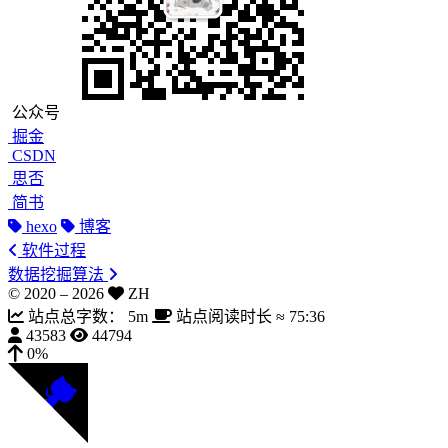
公众号
掘金
CSDN
思否
简书
hexo
博客
软件过程
数据挖掘算法
© 2020 –
2026
ZH
站点总字数：
5m
站点阅读时长 ≈
75:36
43583
44794
0%