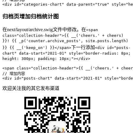
<div id=
"categories-chart"
 data-parent=
"true"
 style=
"he
归档页增加归档统计图
在next/layout/archive.swig文件中修改。在
<span
class="collection-header">{{ __('cheers.' + cheers)
}}! {{ _p('counter.archive_posts', site.posts.length)
下一行添加
}} {{ __('keep_on') }}</span>
<div id="posts-
chart" data-start="2021-01" style="border-radius: 8px;
height: 300px; padding: 10px;"></div>
<span 
class
=
"collection-header"
>{{ 
__
(
'cheers.'
 + cheer
// 增加内容
<
div
id
=
"posts-chart"
data-start
=
"2021-01"
style
=
"borde
欢迎关注我的其它发布渠道