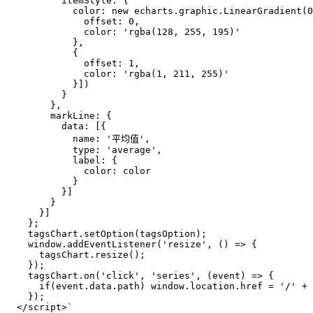
          itemStyle: {
            color: new echarts.graphic.LinearGradient(0
              offset: 0,
              color: 'rgba(128, 255, 195)'
            },
            {
              offset: 1,
              color: 'rgba(1, 211, 255)'
            }])
          }
        },
        markLine: {
          data: [{
            name: '平均值',
            type: 'average',
            label: {
              color: color
            }
          }]
        }
      }]
    };
    tagsChart.setOption(tagsOption);
    window.addEventListener('resize', () => { 
      tagsChart.resize();
    });
    tagsChart.on('click', 'series', (event) => {
      if(event.data.path) window.location.href = '/' + 
    });
  </script>`