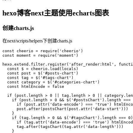
hexo博客next主题使用echarts图表
创建charts.js
在next/scripts/helpers下创建charts.js
const
 cheerio = 
require
(
'cheerio'
const
 moment = 
require
(
'moment'
)

hexo.
extend
.
filter
.
register
(
'after_render:html'
, 
functi
const
 $ = cheerio.
load
(locals)

const
 post = $(
'#posts-chart'
)

const
 tag = $(
'#tags-chart'
)

const
 category = $(
'#categories-chart'
)

const
 htmlEncode = 
false
if
 (post.
length
 > 
0
 || tag.
length
 > 
0
 || category.
len
if
 (post.
length
 > 
0
 && $(
'#postsChart'
).
length
 === 
if
 (post.
attr
(
'data-encode'
) === 
'true'
) htmlEnco
      post.
after
(
postsChart
(post.
attr
(
'data-start'
)))

    }

if
 (tag.
length
 > 
0
 && $(
'#tagsChart'
).
length
 === 
0
)
if
 (tag.
attr
(
'data-encode'
) === 
'true'
) htmlEncod
      tag.
after
(
tagsChart
(tag.
attr
(
'data-length'
)))

    }
