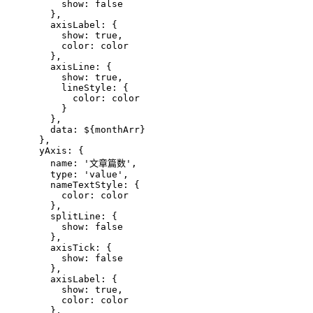
          show: false
        },
        axisLabel: {
          show: true,
          color: color
        },
        axisLine: {
          show: true,
          lineStyle: {
            color: color
          }
        },
        data: 
${monthArr}
      },
      yAxis: {
        name: '文章篇数',
        type: 'value',
        nameTextStyle: {
          color: color
        },
        splitLine: {
          show: false
        },
        axisTick: {
          show: false
        },
        axisLabel: {
          show: true,
          color: color
        },