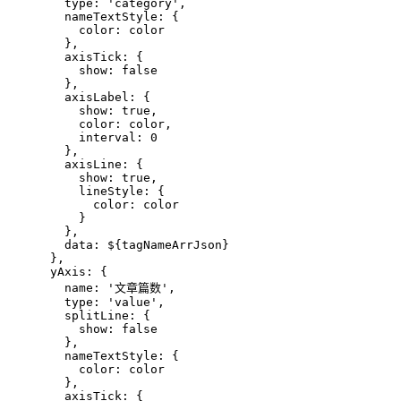
        type: 'category',
        nameTextStyle: {
          color: color
        },
        axisTick: {
          show: false
        },
        axisLabel: {
          show: true,
          color: color,
          interval: 0
        },
        axisLine: {
          show: true,
          lineStyle: {
            color: color
          }
        },
        data: 
${tagNameArrJson}
      },
      yAxis: {
        name: '文章篇数',
        type: 'value',
        splitLine: {
          show: false
        },
        nameTextStyle: {
          color: color
        },
        axisTick: {