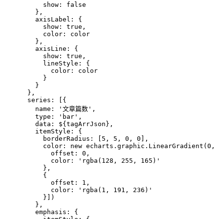
          show: false
        },
        axisLabel: {
          show: true,
          color: color
        },
        axisLine: {
          show: true,
          lineStyle: {
            color: color
          }
        }
      },
      series: [{
        name: '文章篇数',
        type: 'bar',
        data: 
${tagArrJson}
,
        itemStyle: {
          borderRadius: [5, 5, 0, 0],
          color: new echarts.graphic.LinearGradient(0, 
            offset: 0,
            color: 'rgba(128, 255, 165)'
          },
          {
            offset: 1,
            color: 'rgba(1, 191, 236)'
          }])
        },
        emphasis: {