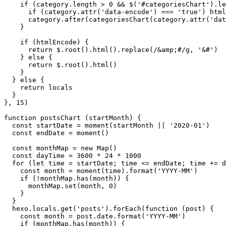
if
 (category.
length
 > 
0
 && $(
'#categoriesChart'
).
le
if
 (category.
attr
(
'data-encode'
) === 
'true'
) html
      category.
after
(
categoriesChart
(category.
attr
(
'dat
    }

if
 (htmlEncode) {

return
 $.
root
().
html
().
replace
(
/&amp;#/g
, 
'&#'
)

    } 
else
 {

return
 $.
root
().
html
()

    }

  } 
else
 {

return
 locals

  }

}, 
15
)

function
postsChart
 (
startMonth
) {

const
 startDate = 
moment
(startMonth || 
'2020-01'
)

const
 endDate = 
moment
()

const
 monthMap = 
new
Map
()

const
 dayTime = 
3600
 * 
24
 * 
1000
for
 (
let
 time = startDate; time <= endDate; time += d
const
 month = 
moment
(time).
format
(
'YYYY-MM'
)

if
 (!monthMap.
has
(month)) {

      monthMap.
set
(month, 
0
)

    }

  }

  hexo.
locals
.
get
(
'posts'
).
forEach
(
function
 (
post
) {

const
 month = post.
date
.
format
(
'YYYY-MM'
)

if
 (monthMap.
has
(month)) {
